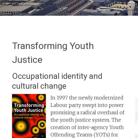
Transforming Youth
Justice
Occupational identity and
cultural change
In 1997 the newly modernized
Labour party swept into power
promising a radical overhaul of
the youth justice system. The
creation of inter-agency Youth
Offending Teams (YOTs) for