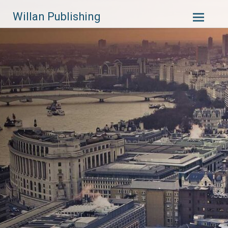
Skip
Willan Publishing
to
content