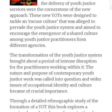
the delivery of youth justice
services were the cornerstone of the new
approach. These new YOTs were designed to
tackle an ‘excuse culture’ that was alleged to
pervade the youth justice system and aimed to
encourage the emergence of a shared culture
among youth justice practitioners from
different agencies.
The transformation of the youth justice system
brought about a period of intense disruption
for the practitioners working within it. The
nature and purpose of contemporary youth
justice work was called into question and wider
issues of occupational identity and culture
became of crucial importance.
Through a detailed ethnographic study of the
formation of a YOT this book explores a