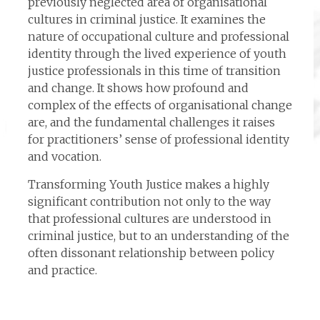
previously neglected area of organisational
cultures in criminal justice. It examines the
nature of occupational culture and professional
identity through the lived experience of youth
justice professionals in this time of transition
and change. It shows how profound and
complex of the effects of organisational change
are, and the fundamental challenges it raises
for practitioners’ sense of professional identity
and vocation.
Transforming Youth Justice makes a highly
significant contribution not only to the way
that professional cultures are understood in
criminal justice, but to an understanding of the
often dissonant relationship between policy
and practice.